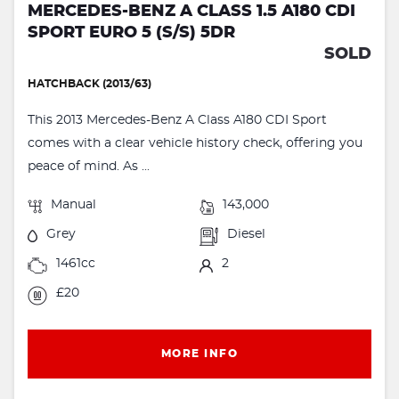
MERCEDES-BENZ A CLASS 1.5 A180 CDI
SPORT EURO 5 (S/S) 5DR
SOLD
HATCHBACK (2013/63)
This 2013 Mercedes-Benz A Class A180 CDI Sport
comes with a clear vehicle history check, offering you
peace of mind. As ...
Manual
143,000
Grey
Diesel
1461cc
2
£20
MORE INFO