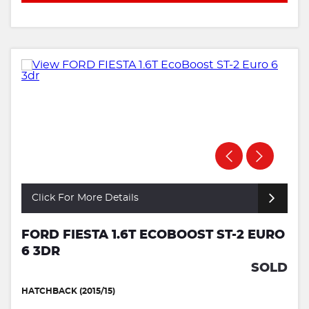
Click For More Details
FORD FIESTA 1.6T ECOBOOST ST-2 EURO
6 3DR
SOLD
HATCHBACK (2015/15)