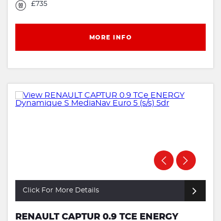
£735
MORE INFO
Click For More Details
RENAULT CAPTUR 0.9 TCE ENERGY