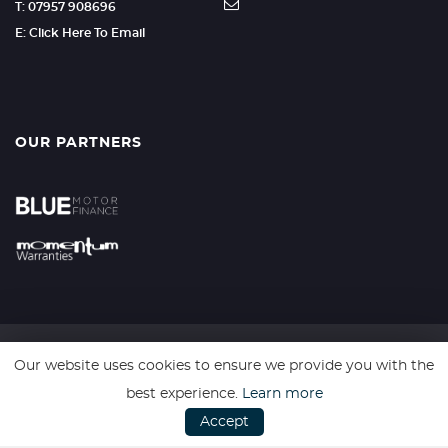
T: 07957 908696
E: Click Here To Email
OUR PARTNERS
Our website uses cookies to ensure we provide you with the
SSL secure. Please read our
Privacy Policy.
best experience.
Learn more
Accept