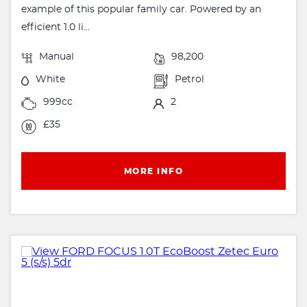
example of this popular family car. Powered by an
efficient 1.0 li...
Manual
98,200
White
Petrol
999cc
2
£35
MORE INFO