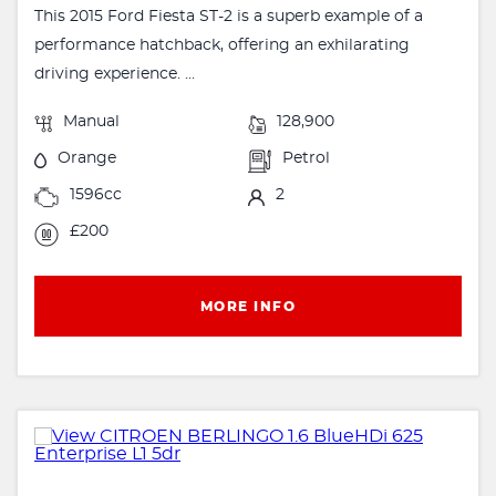
This 2015 Ford Fiesta ST-2 is a superb example of a
performance hatchback, offering an exhilarating
driving experience. ...
Manual
128,900
Orange
Petrol
1596cc
2
£200
MORE INFO