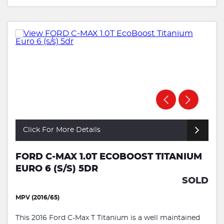
Click For More Details
FORD C-MAX 1.0T ECOBOOST TITANIUM
EURO 6 (S/S) 5DR
SOLD
MPV (2016/65)
This 2016 Ford C-Max T Titanium is a well maintained