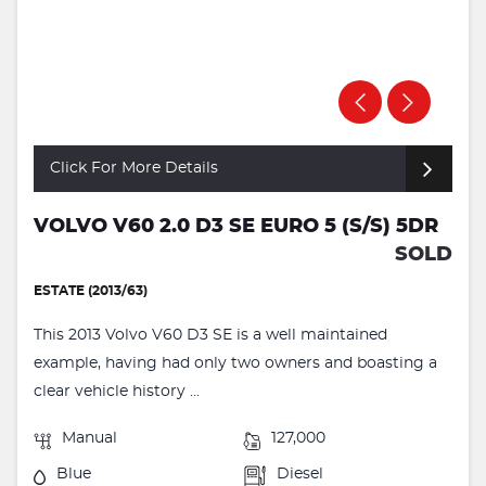
Click For More Details
VOLVO V60 2.0 D3 SE EURO 5 (S/S) 5DR
SOLD
ESTATE (2013/63)
This 2013 Volvo V60 D3 SE is a well maintained
example, having had only two owners and boasting a
clear vehicle history ...
Manual
127,000
Blue
Diesel