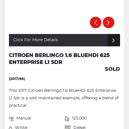
Click For More Details
CITROEN BERLINGO 1.6 BLUEHDI 625
ENTERPRISE L1 5DR
SOLD
(2017/66)
This 2017 Citroen Berlingo 1.6 BlueHDi 625 Enterprise
L1 5dr is a well maintained example, offering a blend of
practical...
Manual
123,000
White
Diesel