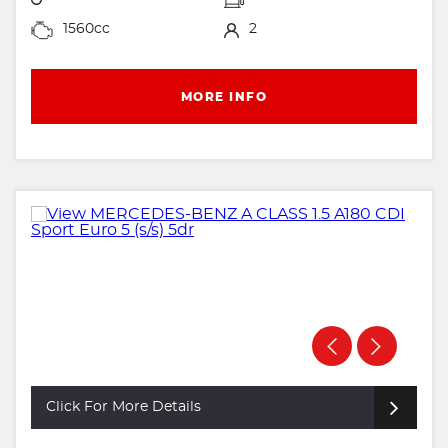
1560cc
2
MORE INFO
Click For More Details