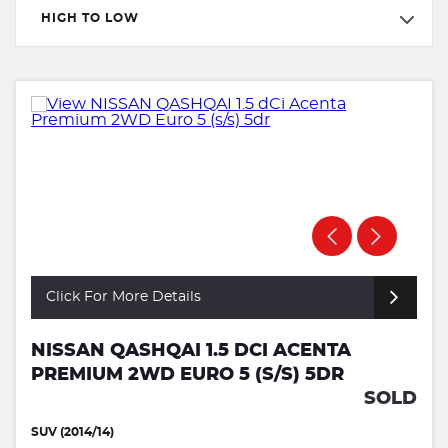
HIGH TO LOW
Click For More Details
NISSAN QASHQAI 1.5 DCI ACENTA
PREMIUM 2WD EURO 5 (S/S) 5DR
SOLD
SUV (2014/14)