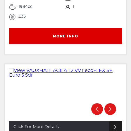
1984cc
1
£35
MORE INFO
Click For More Details