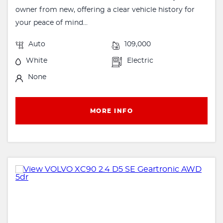
owner from new, offering a clear vehicle history for
your peace of mind...
Auto
109,000
White
Electric
None
MORE INFO