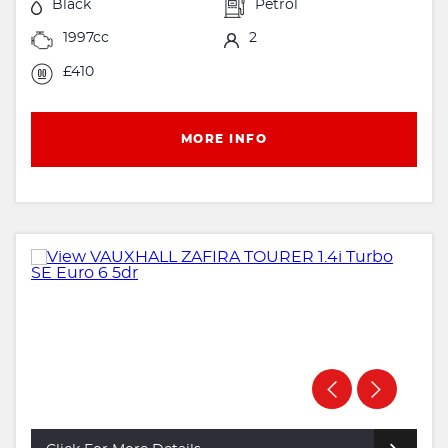
Black
Petrol
1997cc
2
£410
MORE INFO