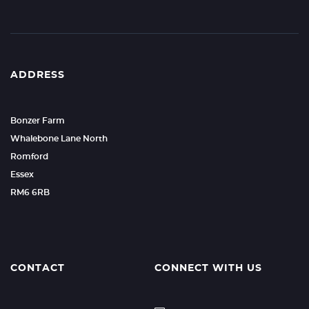
ADDRESS
Bonzer Farm
Whalebone Lane North
Romford
Essex
RM6 6RB
CONTACT
CONNECT WITH US