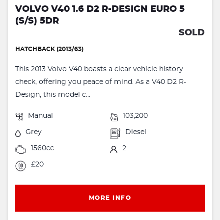
VOLVO V40 1.6 D2 R-DESIGN EURO 5
(S/S) 5DR
SOLD
HATCHBACK (2013/63)
This 2013 Volvo V40 boasts a clear vehicle history
check, offering you peace of mind. As a V40 D2 R-
Design, this model c...
Manual
103,200
Grey
Diesel
1560cc
2
£20
MORE INFO