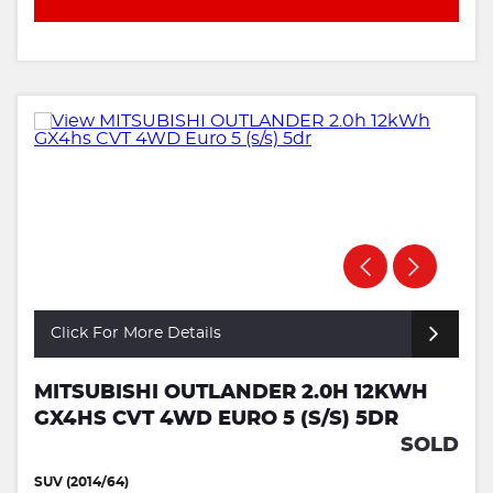
Click For More Details
MITSUBISHI OUTLANDER 2.0H 12KWH
GX4HS CVT 4WD EURO 5 (S/S) 5DR
SOLD
SUV (2014/64)