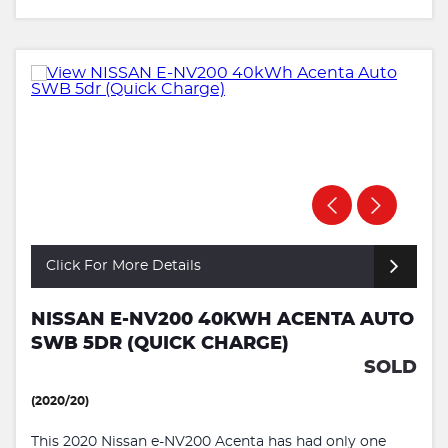
Click For More Details
NISSAN E-NV200 40KWH ACENTA AUTO
SWB 5DR (QUICK CHARGE)
SOLD
(2020/20)
This 2020 Nissan e-NV200 Acenta has had only one