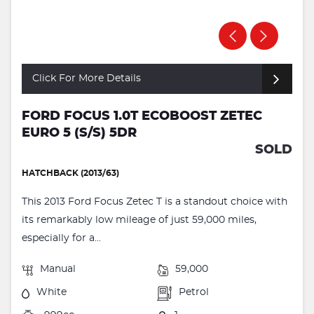
Click For More Details
FORD FOCUS 1.0T ECOBOOST ZETEC
EURO 5 (S/S) 5DR
SOLD
HATCHBACK (2013/63)
This 2013 Ford Focus Zetec T is a standout choice with
its remarkably low mileage of just 59,000 miles,
especially for a...
Manual
59,000
White
Petrol