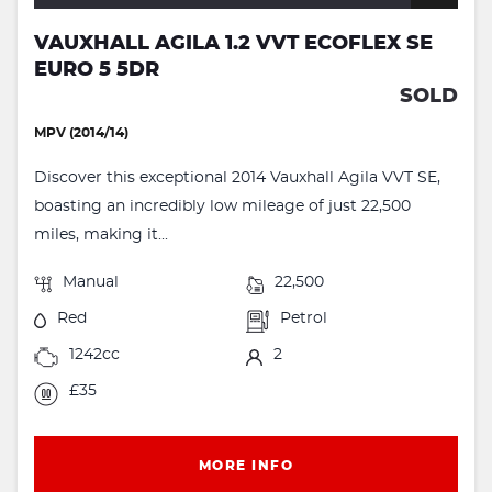
VAUXHALL AGILA 1.2 VVT ECOFLEX SE
EURO 5 5DR
SOLD
MPV (2014/14)
Discover this exceptional 2014 Vauxhall Agila VVT SE,
boasting an incredibly low mileage of just 22,500
miles, making it...
Manual
22,500
Red
Petrol
1242cc
2
£35
MORE INFO