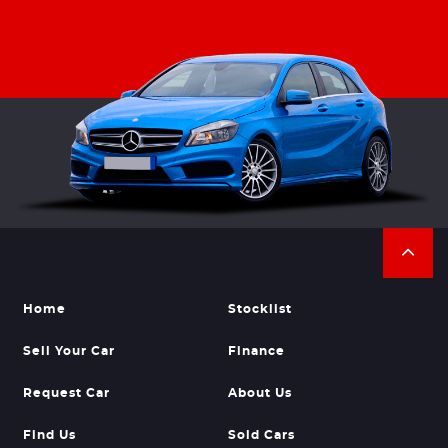
Home
Stocklist
Sell Your Car
Finance
Request Car
About Us
Find Us
Sold Cars