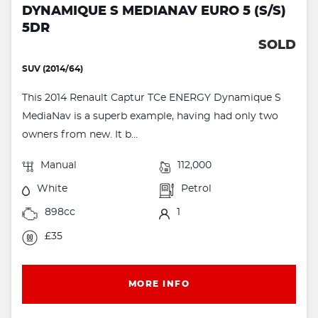
DYNAMIQUE S MEDIANAV EURO 5 (S/S)
5DR
SOLD
SUV (2014/64)
This 2014 Renault Captur TCe ENERGY Dynamique S
MediaNav is a superb example, having had only two
owners from new. It b...
Manual
112,000
White
Petrol
898cc
1
£35
MORE INFO