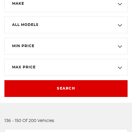
MAKE
ALL MODELS
MIN PRICE
MAX PRICE
SEARCH
136 - 150 Of 200 Vehicles