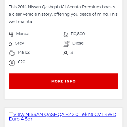
This 2014 Nissan Qashqai dCi Acenta Premium boasts
a clear vehicle history, offering you peace of mind. This
well mainta...
Manual
110,800
Grey
Diesel
1461cc
3
£20
MORE INFO