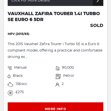
Click For More Details
VAUXHALL ZAFIRA TOURER 1.4I TURBO
SE EURO 6 5DR
SOLD
MPV (2015/65)
This 2015 Vauxhall Zafira Tourer i Turbo SE is a Euro 6
compliant model, offering a practical and comfortable
driving ex...
Manual
90,000
Black
Petrol
1364cc
2
£275
MORE INFO