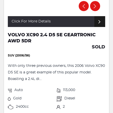
Click For More Details
VOLVO XC90 2.4 D5 SE GEARTRONIC
AWD 5DR
SOLD
SUV (2006/56)
With only three previous owners, this 2006 Volvo XC90
D5 SE is a great example of this popular model.
Boasting a 2.4L di...
Auto
113,000
Gold
Diesel
2400cc
2