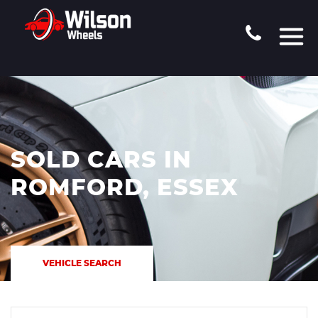
SOLD CARS IN
ROMFORD, ESSEX
VEHICLE SEARCH