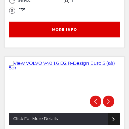
999cc
1
£35
MORE INFO
Click For More Details