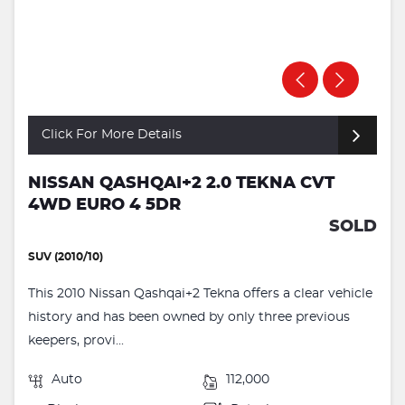
Click For More Details
NISSAN QASHQAI+2 2.0 TEKNA CVT
4WD EURO 4 5DR
SOLD
SUV (2010/10)
This 2010 Nissan Qashqai+2 Tekna offers a clear vehicle
history and has been owned by only three previous
keepers, provi...
Auto
112,000