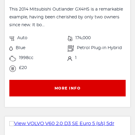
This 2014 Mitsubishi Outlander GX4HS is a remarkable
example, having been cherished by only two owners
since new. It bo...
Auto
174,000
Blue
Petrol Plug-in Hybrid
1998cc
1
£20
MORE INFO