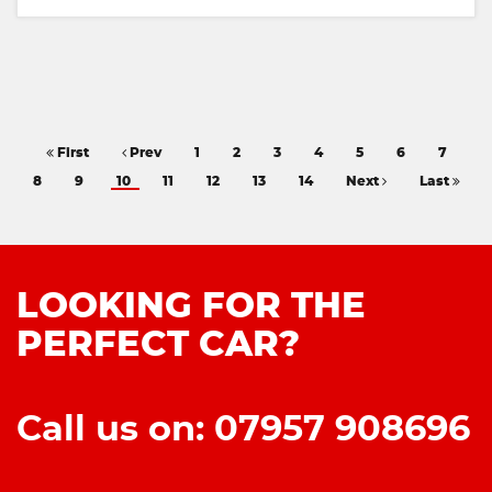
First
Prev
1
2
3
4
5
6
7
8
9
10
11
12
13
14
Next
Last
LOOKING FOR THE
PERFECT CAR?
Call us on: 07957 908696