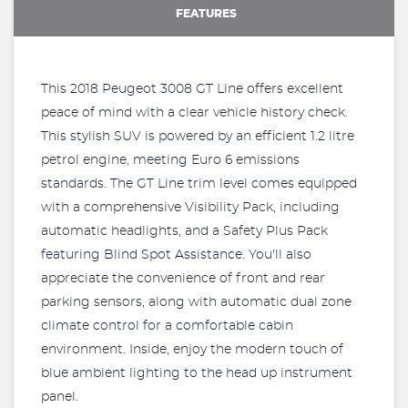
FEATURES
This 2018 Peugeot 3008 GT Line offers excellent
peace of mind with a clear vehicle history check.
This stylish SUV is powered by an efficient 1.2 litre
petrol engine, meeting Euro 6 emissions
standards. The GT Line trim level comes equipped
with a comprehensive Visibility Pack, including
automatic headlights, and a Safety Plus Pack
featuring Blind Spot Assistance. You'll also
appreciate the convenience of front and rear
parking sensors, along with automatic dual zone
climate control for a comfortable cabin
environment. Inside, enjoy the modern touch of
blue ambient lighting to the head up instrument
panel.