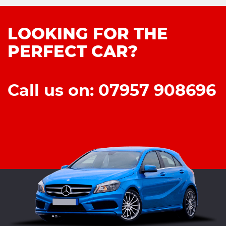
LOOKING FOR THE
PERFECT CAR?
Call us on: 07957 908696