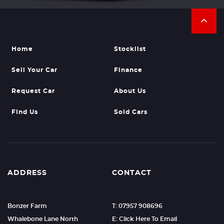
Home
Stocklist
Sell Your Car
Finance
Request Car
About Us
Find Us
Sold Cars
ADDRESS
CONTACT
Bonzer Farm
T: 07957 908696
Whalebone Lane North
E: Click Here To Email