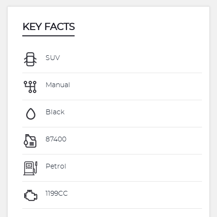
KEY FACTS
SUV
Manual
Black
87400
Petrol
1199CC