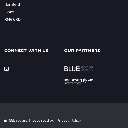
Romford
Essex
RM6 6RB
CONNECT WITH US
OUR PARTNERS
SSL secure. Please read our
Privacy Policy.