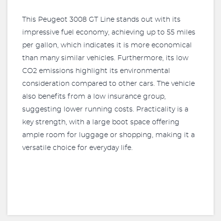
This Peugeot 3008 GT Line stands out with its
impressive fuel economy, achieving up to 55 miles
per gallon, which indicates it is more economical
than many similar vehicles. Furthermore, its low
CO2 emissions highlight its environmental
consideration compared to other cars. The vehicle
also benefits from a low insurance group,
suggesting lower running costs. Practicality is a
key strength, with a large boot space offering
ample room for luggage or shopping, making it a
versatile choice for everyday life.