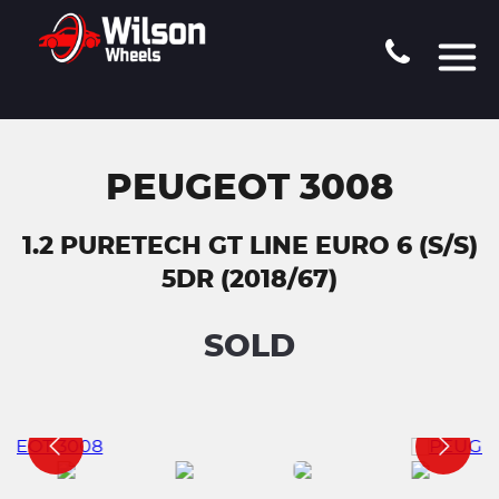
PEUGEOT 3008
1.2 PURETECH GT LINE EURO 6 (S/S)
5DR (2018/67)
SOLD