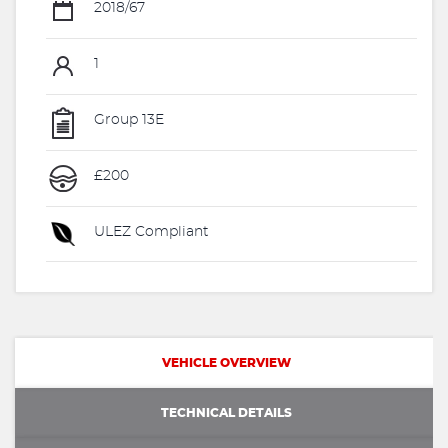
2018/67
1
Group 13E
£200
ULEZ Compliant
VEHICLE OVERVIEW
TECHNICAL DETAILS