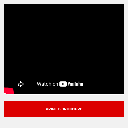
PRINT E-BROCHURE