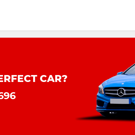
ERFECT CAR?
8696