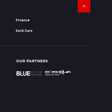
Finance
Sold Cars
OUR PARTNERS