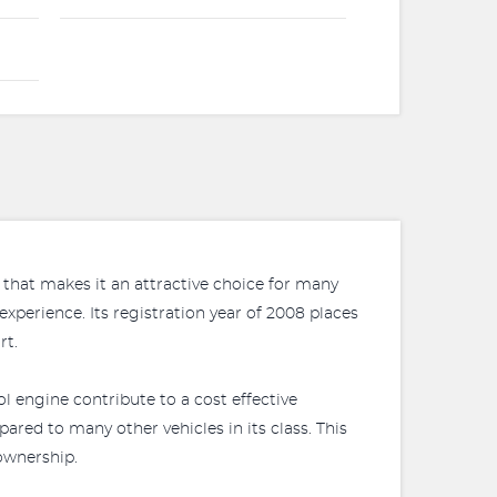
 that makes it an attractive choice for many
experience. Its registration year of 2008 places
rt.
ol engine contribute to a cost effective
red to many other vehicles in its class. This
ownership.