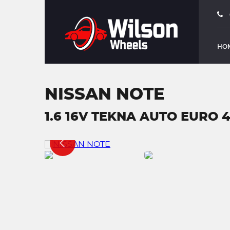
HO
NISSAN NOTE
1.6 16V TEKNA AUTO EURO 4