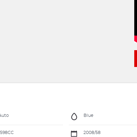
Auto
Blue
1598CC
2008/58