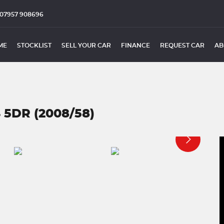
07957 908696
ME
STOCKLIST
SELL YOUR CAR
FINANCE
REQUEST CAR
AB
 5DR (2008/58)