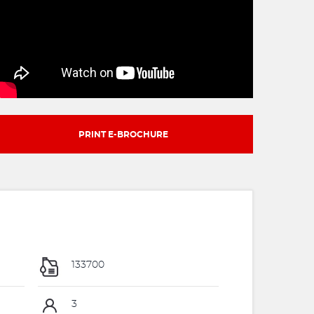
PRINT E-BROCHURE
133700
3