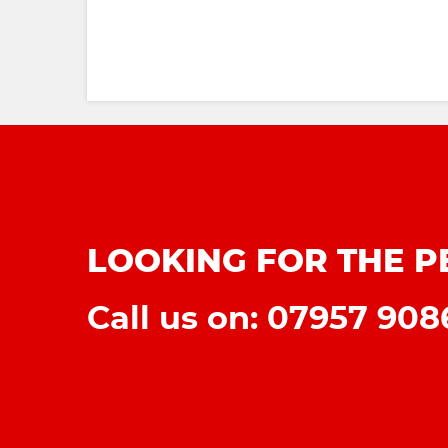
LOOKING FOR THE P
Call us on: 07957 90