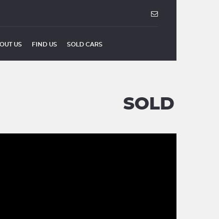
OUT US
FIND US
SOLD CARS
SOLD