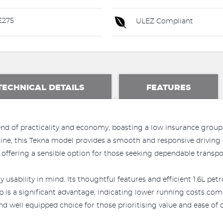
£275
ULEZ Compliant
TECHNICAL DETAILS
FEATURES
end of practicality and economy, boasting a low insurance group
engine, this Tekna model provides a smooth and responsive driving 
 offering a sensible option for those seeking dependable transpo
usability in mind. Its thoughtful features and efficient 1.6L petr
is a significant advantage, indicating lower running costs compa
d well equipped choice for those prioritising value and ease of 