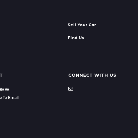
Sell Your Car
Find Us
T
CONNECT WITH US
08696
re To Email