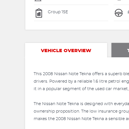
Group 15E
VEHICLE OVERVIEW
This 2008 Nissan Note Tekna offers a superb bl
drivers. Powered by a reliable 1.6 litre petrol 
it in a popular segment of the used car market,
The Nissan Note Tekna is designed with everyday 
ownership proposition. The low insurance group 
makes the 2008 Nissan Note Tekna a sensible an