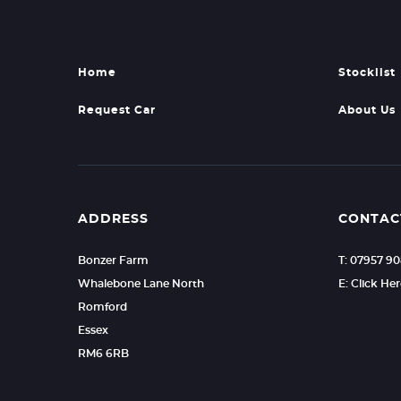
Home
Stocklist
Request Car
About Us
ADDRESS
CONTAC
Bonzer Farm
T: 07957 9
Whalebone Lane North
E: Click He
Romford
Essex
RM6 6RB