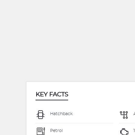
KEY FACTS
Hatchback
Petrol