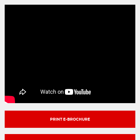
PRINT E-BROCHURE