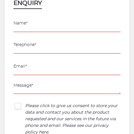
ENQUIRY
Please click to give us consent to store your
data and contact you about the product
requested and our services in the future via
phone and email. Please see our
privacy
policy here
.