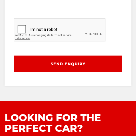
SEND ENQUIRY
LOOKING FOR THE
PERFECT CAR?