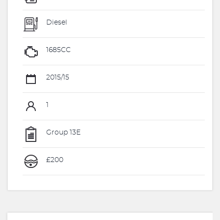
Diesel
1685CC
2015/15
1
Group 13E
£200