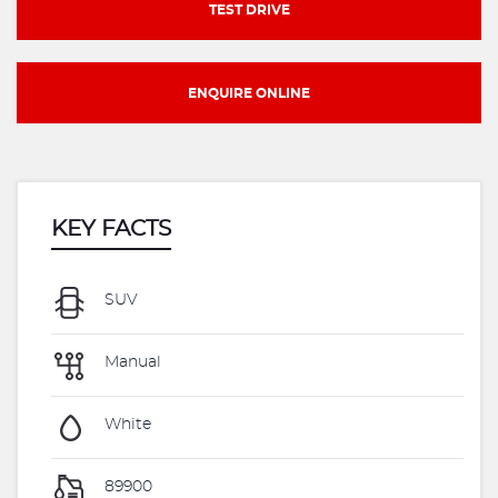
TEST DRIVE
ENQUIRE ONLINE
KEY FACTS
SUV
Manual
White
89900