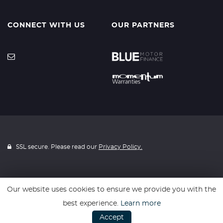
CONNECT WITH US
OUR PARTNERS
SSL secure. Please read our
Privacy Policy.
Our website uses cookies to ensure we provide you with the
Website powered by
Car Dealer 5
best experience.
Learn more
Accept