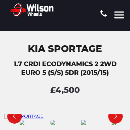
KIA SPORTAGE
1.7 CRDI ECODYNAMICS 2 2WD
EURO 5 (S/S) 5DR (2015/15)
£4,500