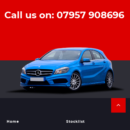
Call us on: 07957 908696
Home
Stocklist