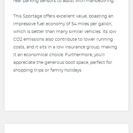
rear parking sensors to assist with manoeuvring.
This Sportage offers excellent value, boasting an
impressive fuel economy of 54 miles per gallon,
which is better than many similar vehicles. Its low
CO2 emissions also contribute to lower running
costs, and it sits in a low insurance group, making
it an economical choice. Furthermore, you'll
appreciate the generous boot space, perfect for
shopping trips or family holidays.