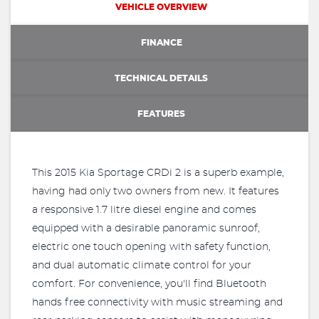
VEHICLE OVERVIEW
FINANCE
TECHNICAL DETAILS
FEATURES
This 2015 Kia Sportage CRDi 2 is a superb example,
having had only two owners from new. It features
a responsive 1.7 litre diesel engine and comes
equipped with a desirable panoramic sunroof,
electric one touch opening with safety function,
and dual automatic climate control for your
comfort. For convenience, you'll find Bluetooth
hands free connectivity with music streaming and