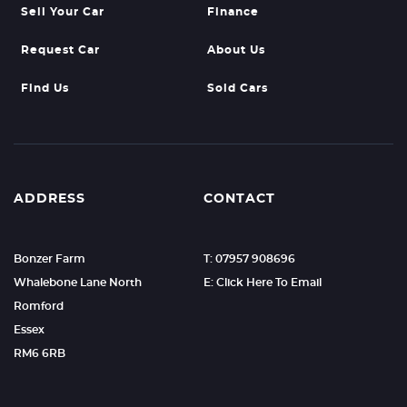
Sell Your Car
Finance
Request Car
About Us
Find Us
Sold Cars
ADDRESS
CONTACT
Bonzer Farm
T: 07957 908696
Whalebone Lane North
E: Click Here To Email
Romford
Essex
RM6 6RB