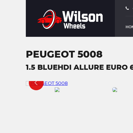
HO
PEUGEOT 5008
1.5 BLUEHDI ALLURE EURO 6 