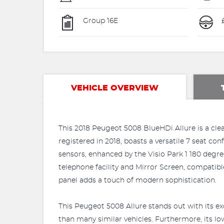
Group 16E
VEHICLE OVERVIEW
This 2018 Peugeot 5008 BlueHDi Allure is a clear
registered in 2018, boasts a versatile 7 seat c
sensors, enhanced by the Visio Park 1 180 degr
telephone facility and Mirror Screen, compatib
panel adds a touch of modern sophistication.
This Peugeot 5008 Allure stands out with its ex
than many similar vehicles. Furthermore, its l