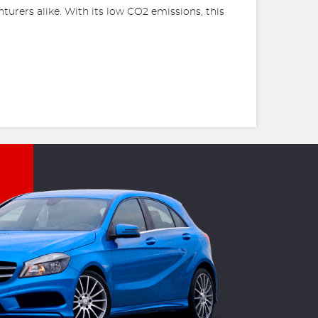
turers alike. With its low CO2 emissions, this