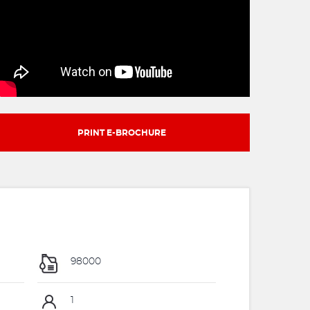
PRINT E-BROCHURE
98000
1