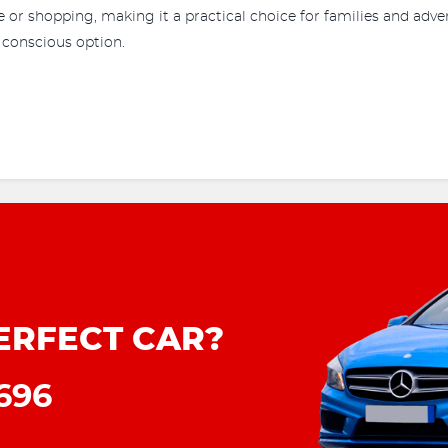
or shopping, making it a practical choice for families and adven
 conscious option.
ERFECT CAR?
8696