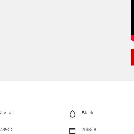
Manual
Black
1499CC
2018/18