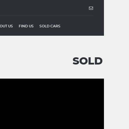
OUT US
FIND US
SOLD CARS
SOLD