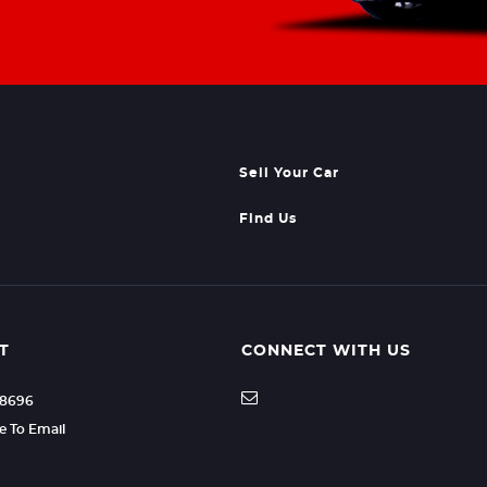
Sell Your Car
Find Us
T
CONNECT WITH US
08696
re To Email