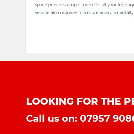
space provides ample room for all your luggage 
vehicle also represents a more environmentally
LOOKING FOR THE P
Call us on: 07957 90