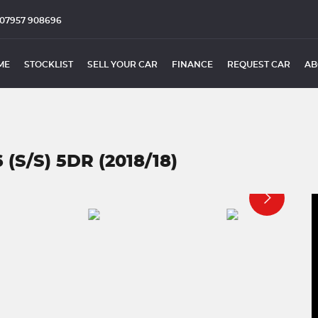
07957 908696
ME
STOCKLIST
SELL YOUR CAR
FINANCE
REQUEST CAR
AB
(S/S) 5DR (2018/18)