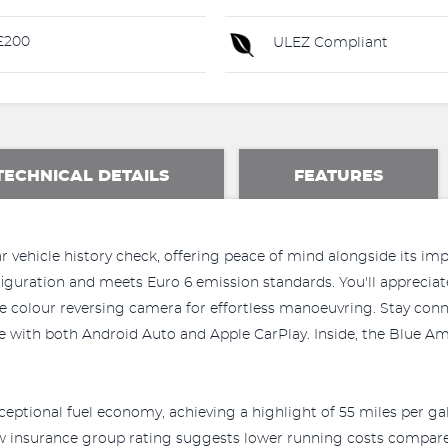
£200
ULEZ Compliant
TECHNICAL DETAILS
FEATURES
 vehicle history check, offering peace of mind alongside its impre
onfiguration and meets Euro 6 emission standards. You'll apprecia
ee colour reversing camera for effortless manoeuvring. Stay con
le with both Android Auto and Apple CarPlay. Inside, the Blue A
ceptional fuel economy, achieving a highlight of 55 miles per ga
ow insurance group rating suggests lower running costs compared