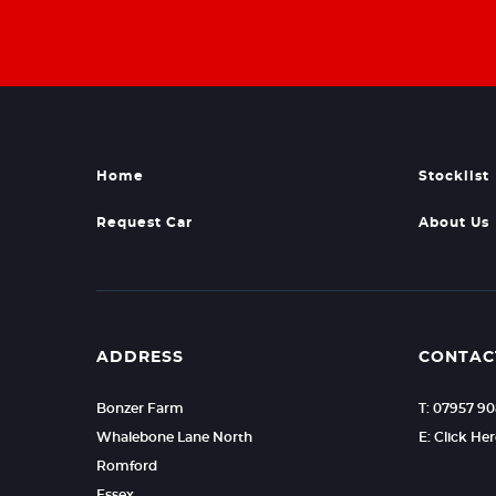
Home
Stocklist
Request Car
About Us
ADDRESS
CONTAC
Bonzer Farm
T: 07957 9
Whalebone Lane North
E: Click He
Romford
Essex