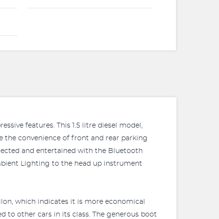
ssive features. This 1.5 litre diesel model,
te the convenience of front and rear parking
nected and entertained with the Bluetooth
mbient Lighting to the head up instrument
llon, which indicates it is more economical
 to other cars in its class. The generous boot