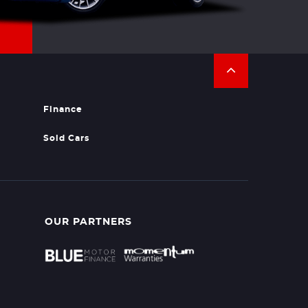
Finance
Sold Cars
OUR PARTNERS