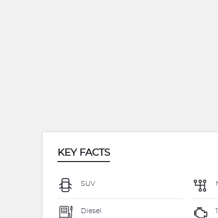
KEY FACTS
SUV
Diesel