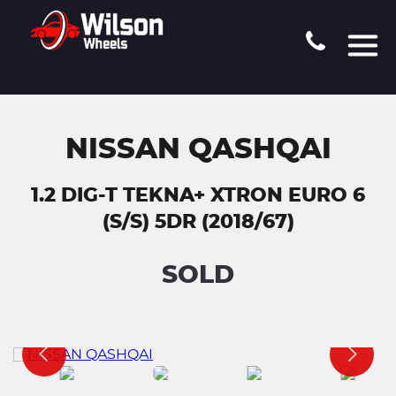
NISSAN QASHQAI
1.2 DIG-T TEKNA+ XTRON EURO 6
(S/S) 5DR (2018/67)
SOLD