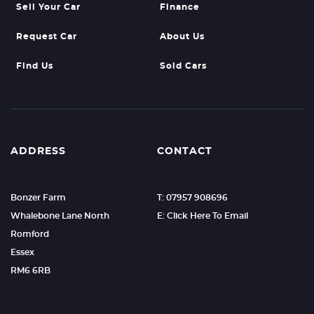
Sell Your Car
Finance
Request Car
About Us
Find Us
Sold Cars
ADDRESS
CONTACT
Bonzer Farm
T: 07957 908696
Whalebone Lane North
E: Click Here To Email
Romford
Essex
RM6 6RB