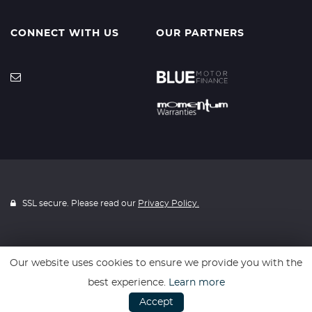
CONNECT WITH US
OUR PARTNERS
SSL secure. Please read our
Privacy Policy.
Our website uses cookies to ensure we provide you with the
Website powered by
Car Dealer 5
best experience.
Learn more
Accept