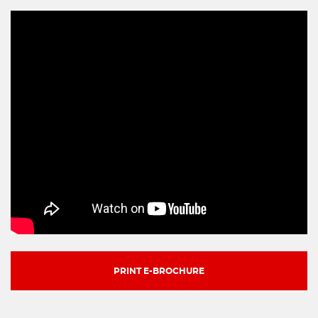
PRINT E-BROCHURE