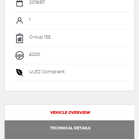
2018/67
1
Group 15E
£200
ULEZ Compliant
VEHICLE OVERVIEW
TECHNICAL DETAILS