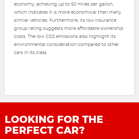
economy, achieving up to 50 miles per gallon,
which indicates it is more economical than many
similar vehicles. Furthermore, its low insurance
group rating suggests more affordable ownership
costs. The low CO2 emissions also highlight its
environmental consideration compared to other
cars in its class.
LOOKING FOR THE
PERFECT CAR?