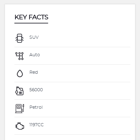
KEY FACTS
SUV
Auto
Red
56000
Petrol
1197CC