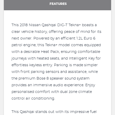
FEATURES
This 2018 Nissan Qashqai DIG-T Tekna+ boasts a
clear vehicle history, offering peace of mind for its
next owner. Powered by an efficient 1.2L Euro 6
petrol engine, this Tekna+ model comes equipped
with a desirable Heat Pack, ensuring comfortable
journeys with heated seats, and Intelligent Key for
effortless keyless entry. Parking is made simpler
with front parking sensors and assistance, while
the premium Bose 8 speaker sound system
provides an immersive audio experience. Enjoy
personalised comfort with dual zone climate
control air conditioning.
This Qashqai stands out with its impressive fuel