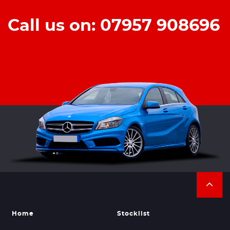
Call us on: 07957 908696
Home
Stocklist