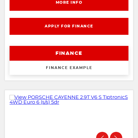
MORE INFO
APPLY FOR FINANCE
FINANCE
FINANCE EXAMPLE