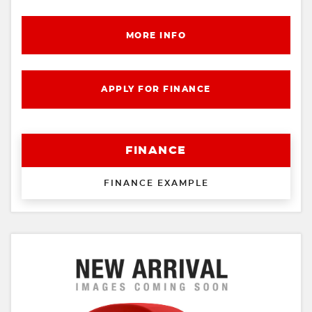
MORE INFO
APPLY FOR FINANCE
FINANCE
FINANCE EXAMPLE