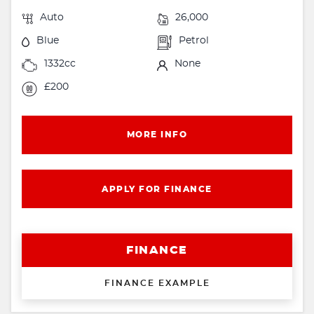
Auto
26,000
Blue
Petrol
1332cc
None
£200
MORE INFO
APPLY FOR FINANCE
FINANCE
FINANCE EXAMPLE