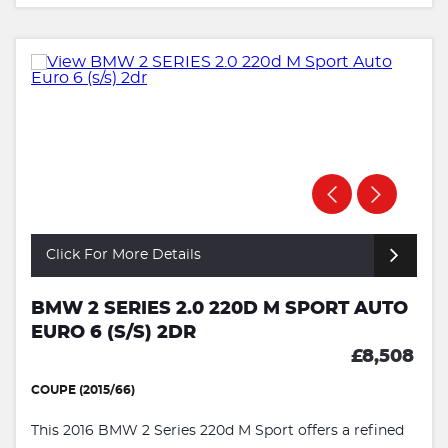
Click For More Details
BMW 2 SERIES 2.0 220D M SPORT AUTO
EURO 6 (S/S) 2DR
£8,508
COUPE (2015/66)
This 2016 BMW 2 Series 220d M Sport offers a refined