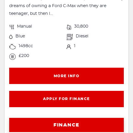
dreams of owning a Ford C-Max when they are
teenager, but then l...
Manual
30,800
Blue
Diesel
1498cc
1
£200
MORE INFO
APPLY FOR FINANCE
FINANCE