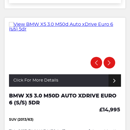
Click For More Details
BMW X5 3.0 M50D AUTO XDRIVE EURO
6 (S/S) 5DR
£14,995
SUV (2013/63)