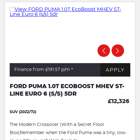
APPLY
Finance from £191.57
p/m *
FORD PUMA 1.0T ECOBOOST MHEV ST-
LINE EURO 6 (S/S) 5DR
£12,326
SUV (2022/72)
The Modern Crossover (With a Secret Floor
Box)Remember when the Ford Puma was a tiny, low-