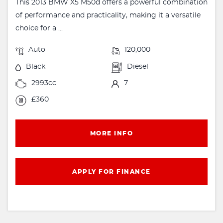
This 2013 BMW X5 M50d offers a powerful combination
of performance and practicality, making it a versatile
choice for a ...
Auto
120,000
Black
Diesel
2993cc
7
£360
MORE INFO
APPLY FOR FINANCE