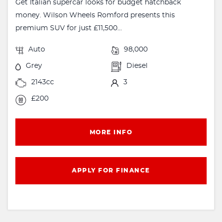
Get Italian supercar looks for budget hatchback
money. Wilson Wheels Romford presents this
premium SUV for just £11,500...
Auto
98,000
Grey
Diesel
2143cc
3
£200
MORE INFO
APPLY FOR FINANCE