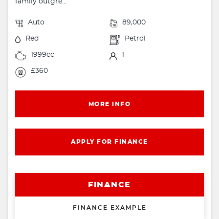
family outgre...
Auto
89,000
Red
Petrol
1999cc
1
£360
MORE INFO
APPLY FOR FINANCE
FINANCE
FINANCE EXAMPLE