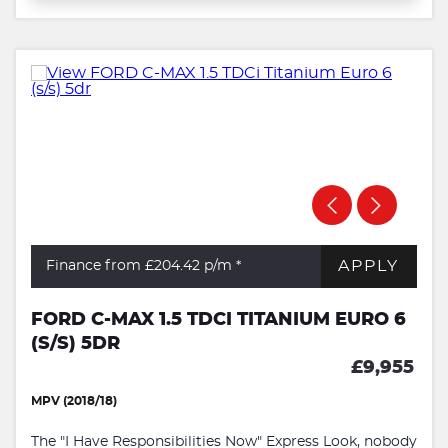
APPLY
Finance from £204.42
p/m *
FORD C-MAX 1.5 TDCI TITANIUM EURO 6
(S/S) 5DR
£9,955
MPV (2018/18)
The "I Have Responsibilities Now" Express Look, nobody