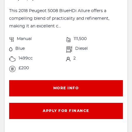
This 2018 Peugeot 5008 BlueHDi Allure offers a
compelling blend of practicality and refinement,
making it an excellent c...
Manual
111,500
Blue
Diesel
1499cc
2
£200
MORE INFO
APPLY FOR FINANCE