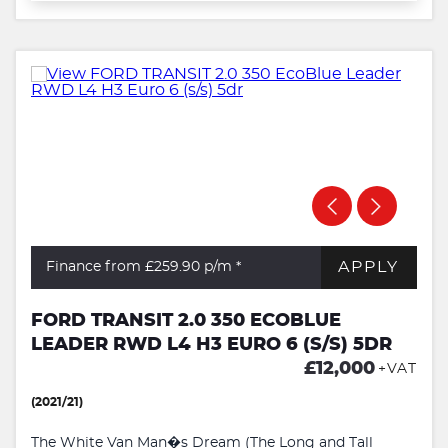
APPLY
Finance from £259.90
p/m *
FORD TRANSIT 2.0 350 ECOBLUE
LEADER RWD L4 H3 EURO 6 (S/S) 5DR
£12,000
+VAT
(2021/21)
The White Van Man�s Dream (The Long and Tall