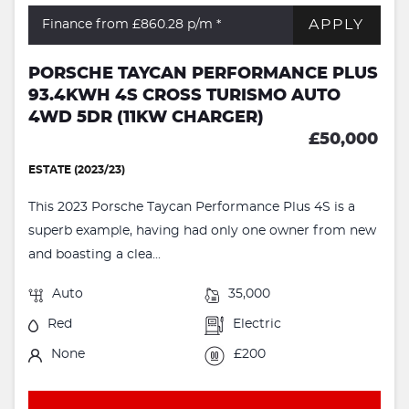
APPLY
Finance from £860.28
p/m *
PORSCHE TAYCAN PERFORMANCE PLUS
93.4KWH 4S CROSS TURISMO AUTO
4WD 5DR (11KW CHARGER)
£50,000
ESTATE (2023/23)
This 2023 Porsche Taycan Performance Plus 4S is a
superb example, having had only one owner from new
and boasting a clea...
Auto
35,000
Red
Electric
None
£200