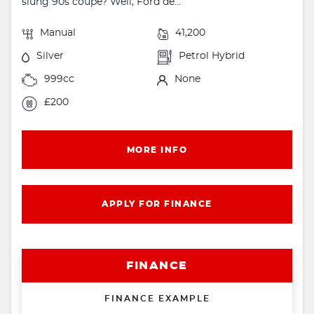
slung 90s coupe? Well, Ford de...
Manual
41,200
Silver
Petrol Hybrid
999cc
None
£200
MORE INFO
APPLY FOR FINANCE
FINANCE
FINANCE EXAMPLE