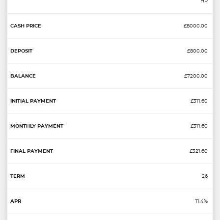
HP
£8000.00
£800.00
£7200.00
£311.60
£311.60
£321.60
26
11.4%