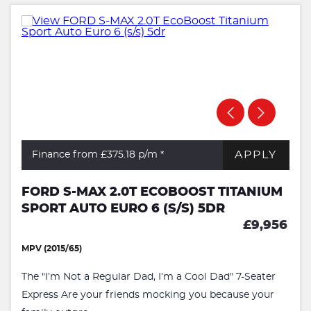
APPLY
Finance from £375.18
p/m *
FORD S-MAX 2.0T ECOBOOST TITANIUM
SPORT AUTO EURO 6 (S/S) 5DR
£9,956
MPV (2015/65)
The "I’m Not a Regular Dad, I’m a Cool Dad" 7-Seater
Express Are your friends mocking you because your