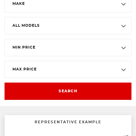
MAKE
ALL MODELS
MIN PRICE
MAX PRICE
SEARCH
REPRESENTATIVE EXAMPLE