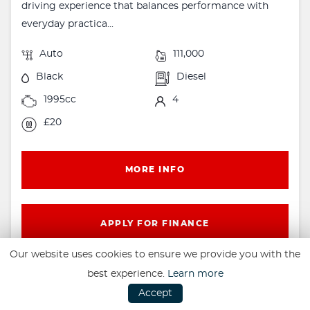
driving experience that balances performance with
everyday practica...
Auto
111,000
Black
Diesel
1995cc
4
£20
MORE INFO
APPLY FOR FINANCE
Our website uses cookies to ensure we provide you with the
best experience.
Learn more
Accept