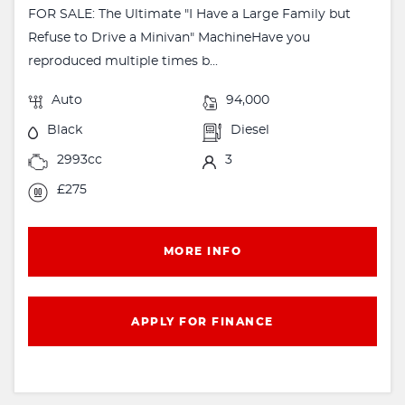
FOR SALE: The Ultimate "I Have a Large Family but
Refuse to Drive a Minivan" MachineHave you
reproduced multiple times b...
Auto
94,000
Black
Diesel
2993cc
3
£275
MORE INFO
APPLY FOR FINANCE