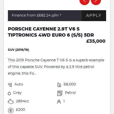
APPLY
Finance from £682.24
p/m *
PORSCHE CAYENNE 2.9T V6 S
TIPTRONICS 4WD EURO 6 (S/S) 5DR
£35,000
SUV (2019/19)
This 2019 Porsche Cayenne T V6 S is a superb example
of this capable SUV. Powered by a 2.9 litre petrol
engine, this Fo...
Auto
68,000
Grey
Petrol
2894cc
1
£200