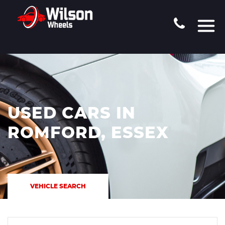
USED CARS IN
ROMFORD, ESSEX
VEHICLE SEARCH