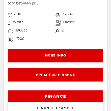
torn between pr...
Auto
73,500
White
Diesel
1968cc
2
£200
MORE INFO
APPLY FOR FINANCE
FINANCE
FINANCE EXAMPLE