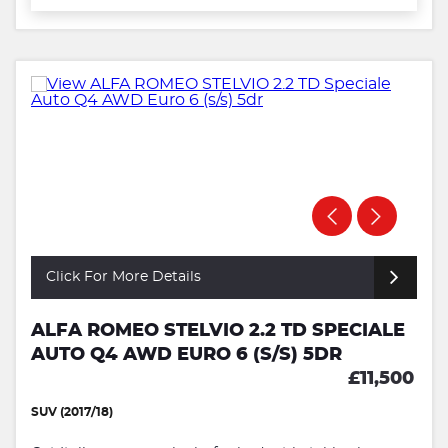
Click For More Details
ALFA ROMEO STELVIO 2.2 TD SPECIALE
AUTO Q4 AWD EURO 6 (S/S) 5DR
£11,500
SUV (2017/18)