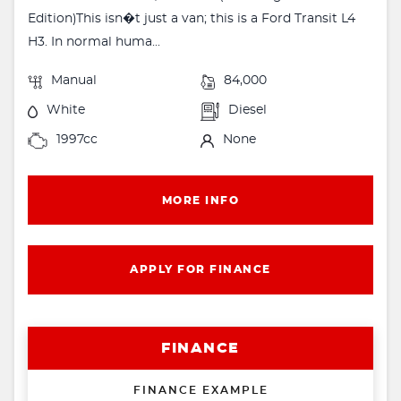
Edition)This isn�t just a van; this is a Ford Transit L4
H3. In normal huma...
Manual
84,000
White
Diesel
1997cc
None
MORE INFO
APPLY FOR FINANCE
FINANCE
FINANCE EXAMPLE