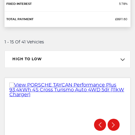
5.78%
£8911.60
1 - 15 Of 41 Vehicles
HIGH TO LOW