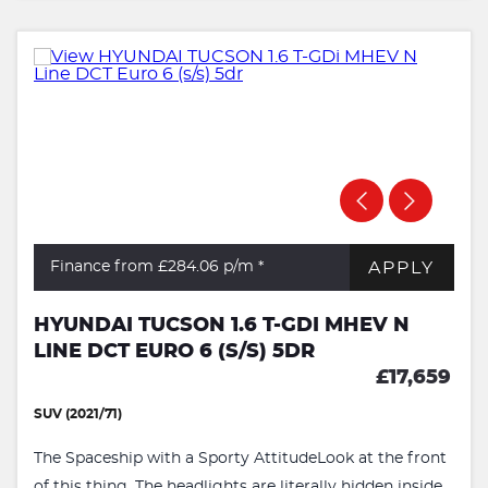
APPLY
Finance from £284.06
p/m *
HYUNDAI TUCSON 1.6 T-GDI MHEV N
LINE DCT EURO 6 (S/S) 5DR
£17,659
SUV (2021/71)
The Spaceship with a Sporty AttitudeLook at the front
of this thing. The headlights are literally hidden inside