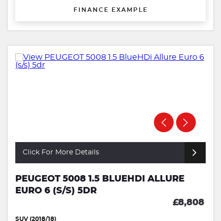
FINANCE EXAMPLE
Click For More Details
PEUGEOT 5008 1.5 BLUEHDI ALLURE
EURO 6 (S/S) 5DR
£8,808
SUV (2018/18)