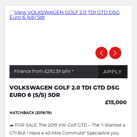
APPLY
Finance from £292.39
p/m *
VOLKSWAGEN GOLF 2.0 TDI GTD DSG
EURO 6 (S/S) 5DR
£15,000
HATCHBACK (2019/19)
🚗 FOR SALE: The 2019 VW Golf GTD – The "I Wanted a
GTI But I Have a 40-Mile Commute" SpecialAre you