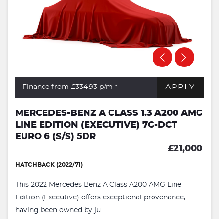
APPLY
Finance from £334.93
p/m *
MERCEDES-BENZ A CLASS 1.3 A200 AMG
LINE EDITION (EXECUTIVE) 7G-DCT
EURO 6 (S/S) 5DR
£21,000
HATCHBACK (2022/71)
This 2022 Mercedes Benz A Class A200 AMG Line
Edition (Executive) offers exceptional provenance,
having been owned by ju...