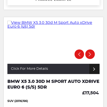
Click For More Details
BMW X5 3.0 30D M SPORT AUTO XDRIVE
EURO 6 (S/S) 5DR
£17,504
SUV (2016/66)