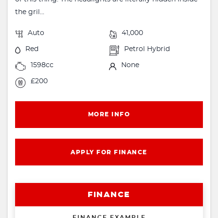
the gril...
Auto
41,000
Red
Petrol Hybrid
1598cc
None
£200
MORE INFO
APPLY FOR FINANCE
FINANCE
FINANCE EXAMPLE