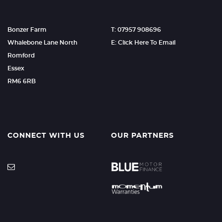
Bonzer Farm
T: 07957 908696
Whalebone Lane North
E: Click Here To Email
Romford
Essex
RM6 6RB
CONNECT WITH US
OUR PARTNERS