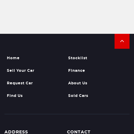
Home
Stocklist
Sell Your Car
Finance
Request Car
About Us
Find Us
Sold Cars
ADDRESS
CONTACT