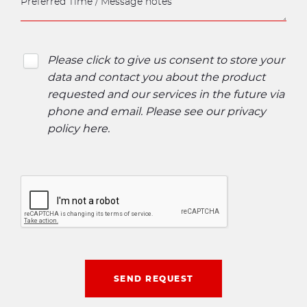
Please click to give us consent to store your
data and contact you about the product
requested and our services in the future via
phone and email. Please see our
privacy
policy here
.
SEND REQUEST