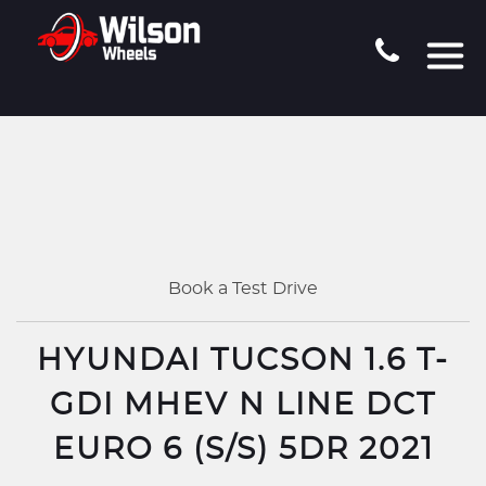
Book a Test Drive
HYUNDAI TUCSON 1.6 T-
GDI MHEV N LINE DCT
EURO 6 (S/S) 5DR 2021