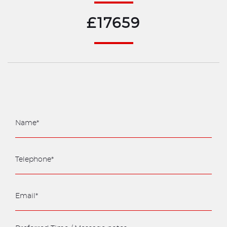
£17659